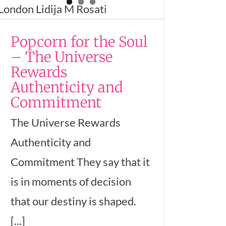
Popcorn for the Soul
– The Universe
Rewards
Authenticity and
Commitment
The Universe Rewards
Authenticity and
Commitment They say that it
is in moments of decision
that our destiny is shaped.
[...]