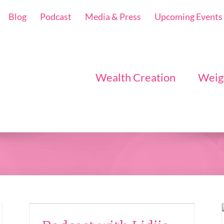
Blog
Podcast
Media & Press
Upcoming Events
Wealth Creation
Weig
a –
Popcorn for the Soul
– The Universe