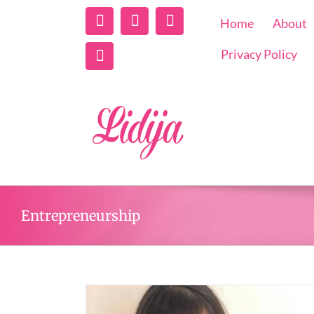
Linkedin
Instagram
Facebook
Home
About
Twitter
Privacy Policy
Entrepreneurship
Podcast with Lidij
Creating Success
From Life’s