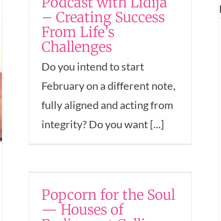
Podcast with Lidija
Rewards Authenticity
– Creating Success
hip
and Commitment
From Life’s
omen
Challenges
Empowerment
Entrepreneurship
Mindset
Money
Success
Women In Business
Do you intend to start
February on a different note,
fully aligned and acting from
integrity? Do you want [...]
ul
Popcorn for the Soul
g…
— Houses of
uccess