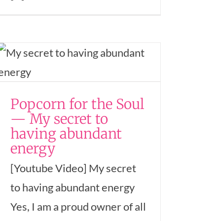
Popcorn for the Soul
— My secret to
having abundant
energy
[Youtube Video] My secret
to having abundant energy
Yes, I am a proud owner of all