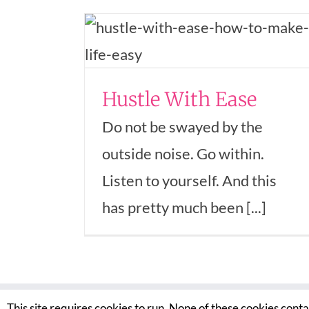
 Ease
trepreneurship
n In Business
Hustle With Ease
Do not be swayed by the
outside noise. Go within.
Listen to yourself. And this
has pretty much been [...]
This site requires cookies to run. None of these cookies cont