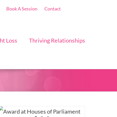
Book A Session
Contact
ht Loss
Thriving Relationships