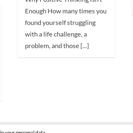
Enough How many times you
found yourself struggling
with a life challenge, a
problem, and those [...]
ain your personal data.