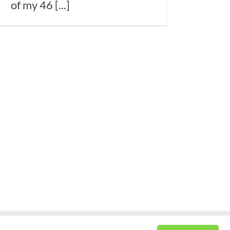
of my 46 [...]