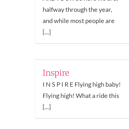
halfway through the year,
and while most people are
[...]
e
Why Positive
trepreneurship
Inspire
n Business
Thinking Isn’t
I N S P I R E Flying high baby!
Enough
Flying high! What a ride this
Confidence
Empowerment
Entrepreneurs
Mindset
Success
Transformation
Women 
[...]
Business