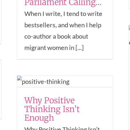
Parliament Calling…
When I write, I tend to write
Popcorn for the Soul
bestsellers, and when I help
— My secret to
co-author a book about
having abundant
migrant women in [...]
energy
Empowerment
Entrepreneurship
Mindset
Money
Success
Women In Business
Why Positive
hip
In
Thinking Isn’t
Enough
Why Positive Thinking Isn’t