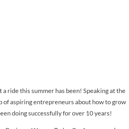
t a ride this summer has been! Speaking at the
p of aspiring entrepreneurs about how to grow
been doing successfully for over 10 years!