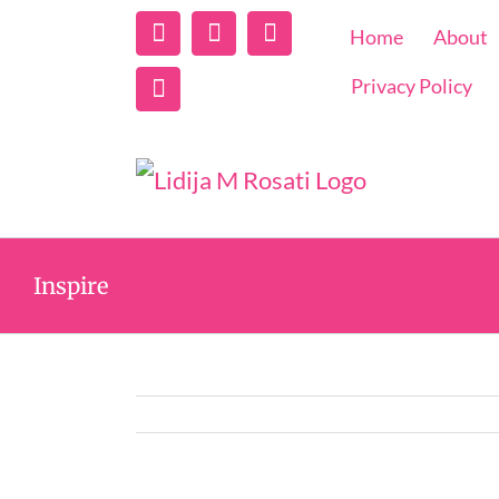
Linkedin
Instagram
Facebook
Home
About
Twitter
Privacy Policy
Inspire