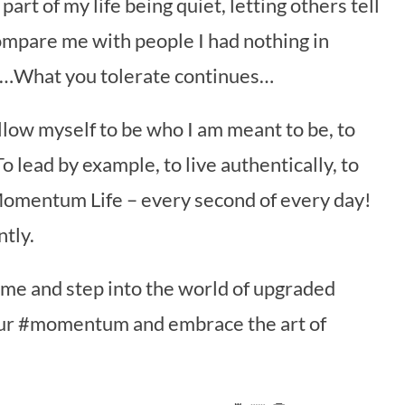
part of my life being quiet, letting others tell
ompare me with people I had nothing in
…What you tolerate continues…
 allow myself to be who I am meant to be, to
o lead by example, to live authentically, to
 Momentum Life – every second of every day!
tly.
in me and step into the world of upgraded
your #momentum and embrace the art of