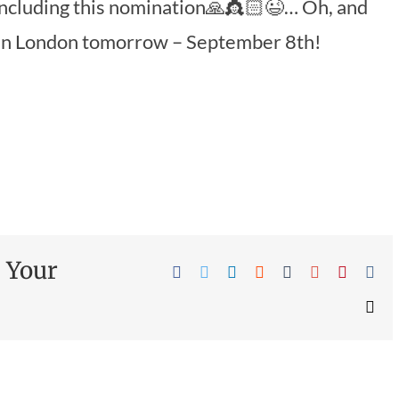
including this nomination🙏👸🏻😉… Oh, and
 in London tomorrow – September 8th!
e Your
Facebook
Twitter
Linkedin
Reddit
Tumblr
Google+
Pinteres
Vk
Ema