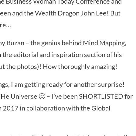
 the Business Woman Today Conference and
Green and the Wealth Dragon John Lee! But
ere…
ony Buzan – the genius behind Mind Mapping,
 the editorial and inspiration section of his
out the photos)! How thoroughly amazing!
gs, I am getting ready for another surprise!
of He Universe 🙂 – I’ve been SHORTLISTED for
2017 in collaboration with the Global