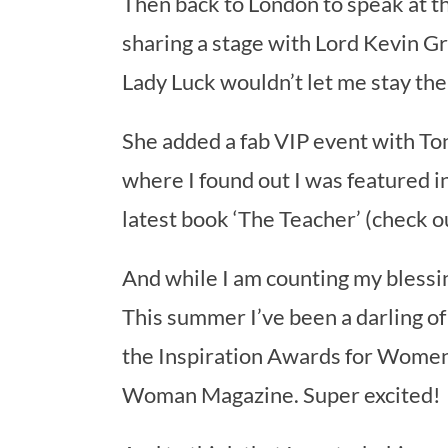
Then back to London to speak at
sharing a stage with Lord Kevin 
Lady Luck wouldn’t let me stay th
She added a fab VIP event with T
where I found out I was featured in
latest book ‘The Teacher’ (check 
And while I am counting my blessin
This summer I’ve been a darling 
the Inspiration Awards for Women 
Woman Magazine. Super excited!