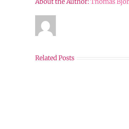
About the Author:
Thomas Björ
Related Posts