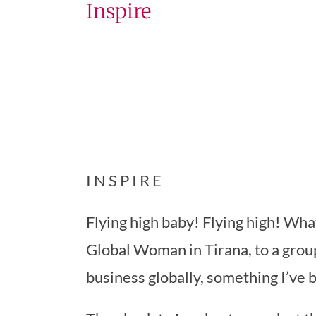
Inspire
I N S P I R E
Flying high baby! Flying high! Wha
Global Woman in Tirana, to a grou
business globally, something I’ve 