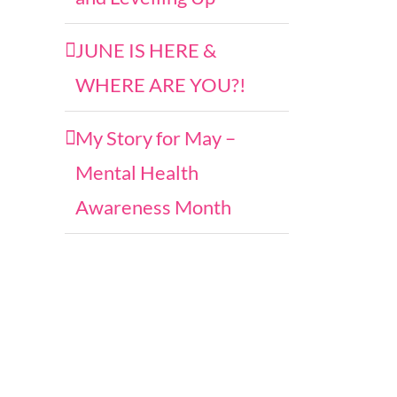
JUNE IS HERE &
WHERE ARE YOU?!
My Story for May –
Mental Health
Awareness Month