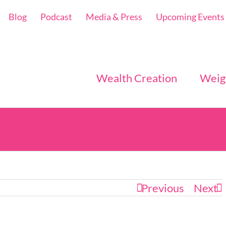
Blog
Podcast
Media & Press
Upcoming Events
Wealth Creation
Weig
Previous
Next