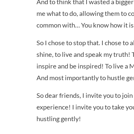
And to think that I wasted a bigger 
me what to do, allowing them to c
common with… You know how it is
So I chose to stop that. I chose to
shine, to live and speak my truth! T
inspire and be inspired! To live a
And most importantly to hustle gen
So dear friends, I invite you to jo
experience! I invite you to take 
hustling gently!