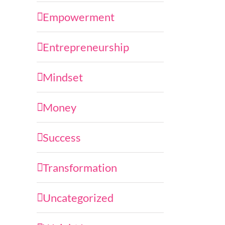
Empowerment
Entrepreneurship
Mindset
Money
Success
Transformation
Uncategorized