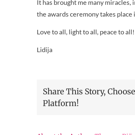
It has brought me many miracles, 
the awards ceremony takes place
Love to all, light to all, peace to all!
Lidija
Share This Story, Choos
Platform!