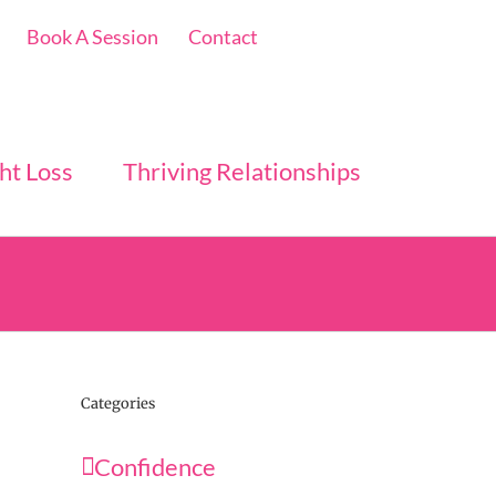
Book A Session
Contact
ht Loss
Thriving Relationships
Categories
Confidence