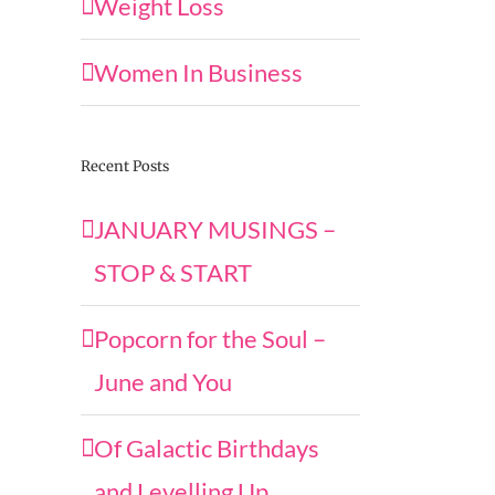
Weight Loss
Women In Business
Recent Posts
JANUARY MUSINGS –
STOP & START
Popcorn for the Soul –
June and You
Of Galactic Birthdays
and Levelling Up