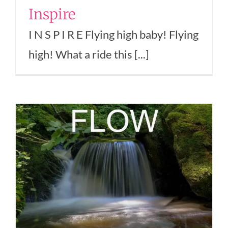
Inspire
I N S P I R E Flying high baby! Flying
high! What a ride this [...]