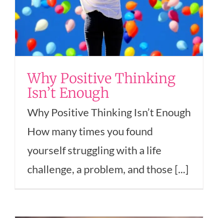
Why Positive Thinking
Isn’t Enough
Why Positive Thinking Isn’t Enough
How many times you found
yourself struggling with a life
challenge, a problem, and those [...]