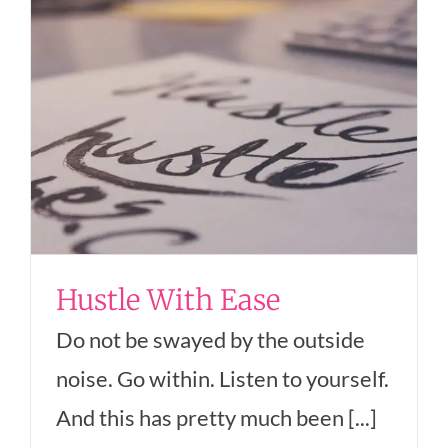
Hustle With Ease
Do not be swayed by the outside
noise. Go within. Listen to yourself.
And this has pretty much been [...]