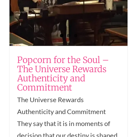
Popcorn for the Soul –
The Universe Rewards
Authenticity and
Commitment
The Universe Rewards
Authenticity and Commitment
They say that it is in moments of
decision that our destiny is shaped.