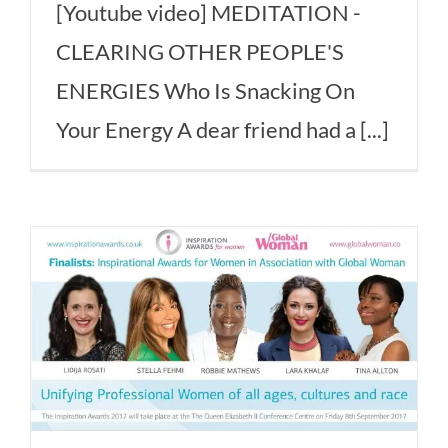
[Youtube video] MEDITATION -
CLEARING OTHER PEOPLE'S
ENERGIES Who Is Snacking On
Your Energy A dear friend had a [...]