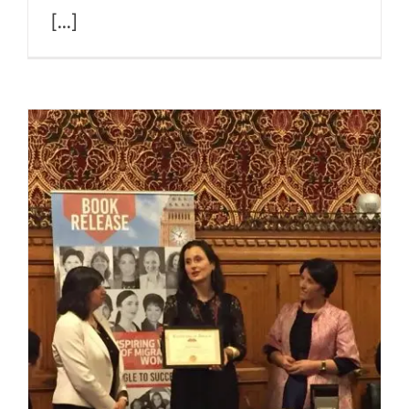
[...]