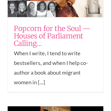
Popcorn for the Soul —
Houses of Parliament
Calling…
When I write, I tend to write
bestsellers, and when I help co-
author a book about migrant
women in [...]