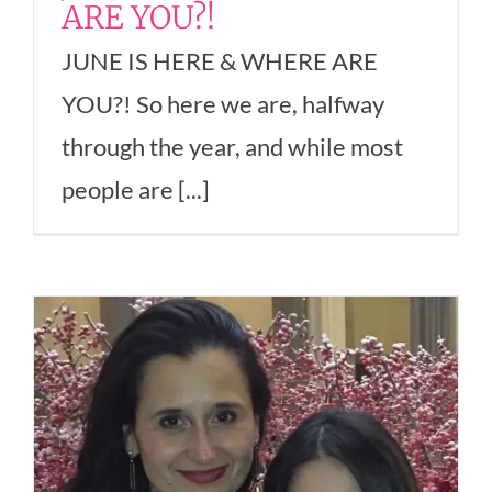
ARE YOU?!
JUNE IS HERE & WHERE ARE
YOU?! So here we are, halfway
through the year, and while most
people are [...]