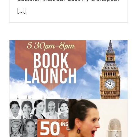
[...]