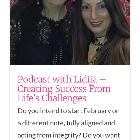
Podcast with Lidija –
Creating Success From
Life’s Challenges
Do you intend to start February on
a different note, fully aligned and
acting from integrity? Do you want