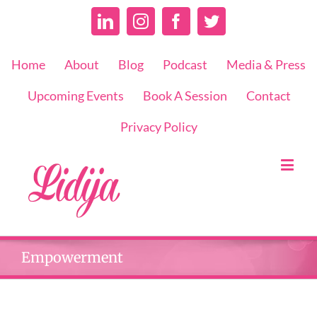
Linkedin
Instagram
Facebook
Twitter
Home
About
Blog
Podcast
Media & Press
Upcoming Events
Book A Session
Contact
Privacy Policy
Empowerment