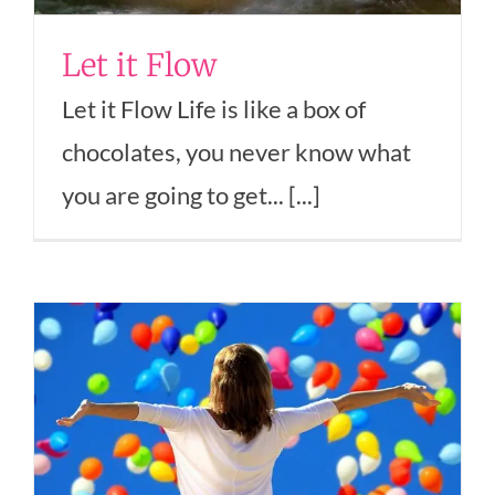
Let it Flow
Let it Flow Life is like a box of
chocolates, you never know what
you are going to get... [...]