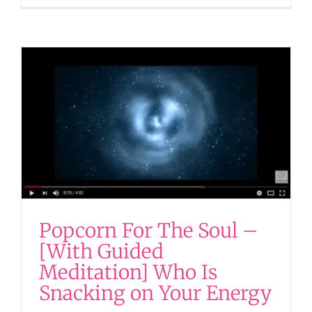
Popcorn For The Soul –
[With Guided
Meditation] Who Is
Snacking on Your Energy