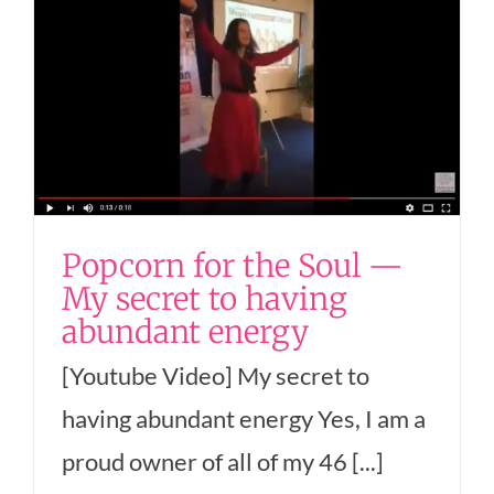
Popcorn for the Soul —
My secret to having
abundant energy
[Youtube Video] My secret to
having abundant energy Yes, I am a
proud owner of all of my 46 [...]