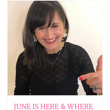
JUNE IS HERE & WHERE